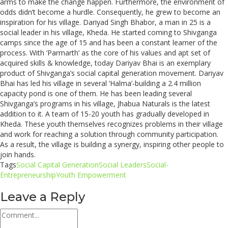
arms to make the change happen. Furthermore, the environment of
odds didn’t become a hurdle. Consequently, he grew to become an
inspiration for his village. Dariyad Singh Bhabor, a man in 25 is a
social leader in his village, Kheda. He started coming to Shivganga
camps since the age of 15 and has been a constant learner of the
process. With ‘Parmarth’ as the core of his values and apt set of
acquired skills & knowledge, today Dariyav Bhai is an exemplary
product of Shivganga’s social capital generation movement. Dariyav
Bhai has led his village in several ‘Halma’-building a 2.4 million
capacity pond is one of them. He has been leading several
Shivganga’s programs in his village, Jhabua Naturals is the latest
addition to it. A team of 15-20 youth has gradually developed in
Kheda. These youth themselves recognizes problems in their village
and work for reaching a solution through community participation.
As a result,
the village is building a synergy, inspiring other people to
join hands.
Tags
Social Capital Generation
Social Leaders
Social-
Entrepreneurship
Youth Empowerment
Leave a Reply