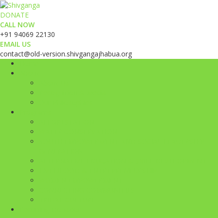
DONATE
CALL NOW
+91 94069 22130
EMAIL US
contact@old-version.shivgangajhabua.org
Home
About
About Us
Recognition & Media
Our Philosophies
Programs
AFFORESTATION
WATER CONSERVATION
YOUTH EMPOWERMENT AND SOCIAL LEADERSHIP
GENERATION
ALTERNATIVE EDUCATION & SKILL DEVELOPMENT
LIVELIHOOD & ENTREPRENEURSHIP
WOMEN EMPOWERMENT
CONNECTING COMMUNITIES
TRIBAL CULTURE
Recurring Donation