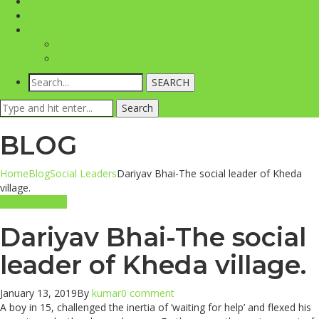
Donate
Contact Us
Forums
Topics
Login
SEARCH
Search
Search
for:
BLOG
Home
Blog
Social Leaders
Dariyav Bhai-The social leader of Kheda
village.
Social Leaders
Dariyav Bhai-The social
leader of Kheda village.
January 13, 2019
By
kumar
0 comment
A boy in 15, challenged the inertia of ‘waiting for help’ and flexed his