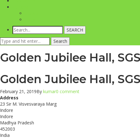
Contact Us
Forums
Topics
Login
SEARCH
Search
Search
for:
Golden Jubilee Hall, SG
Golden Jubilee Hall, SG
February 21, 2019
By
kumar
0 comment
Address
23 Sir M. Visvesvaraya Marg
Indore
Indore
Madhya Pradesh
452003
India