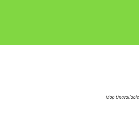
Map Unavailable