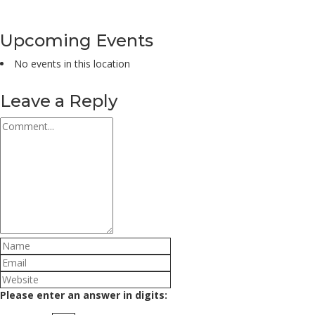
Upcoming Events
No events in this location
Leave a Reply
Please enter an answer in digits: