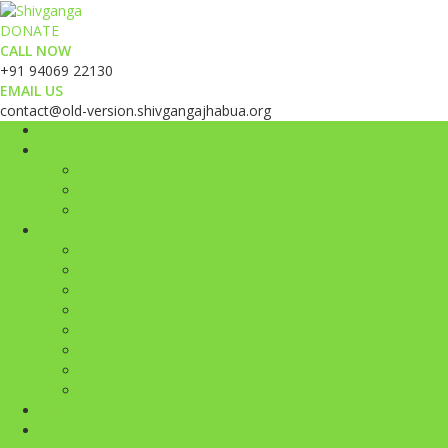
DONATE
CALL NOW
+91 94069 22130
EMAIL US
contact@old-version.shivgangajhabua.org
Home
About
About Us
Recognition & Media
Our Philosophies
Programs
AFFORESTATION
WATER CONSERVATION
YOUTH EMPOWERMENT AND SOCIAL LEADERSHIP GE
ALTERNATIVE EDUCATION & SKILL DEVELOPMENT
LIVELIHOOD & ENTREPRENEURSHIP
WOMEN EMPOWERMENT
CONNECTING COMMUNITIES
TRIBAL CULTURE
Recurring Donation
Donate