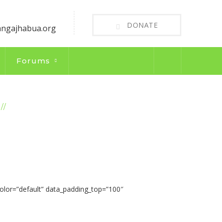
DONATE
angajhabua.org
Forums
WILL MAKE YOUR CONTRIBUTION COUNT
olor=”default” data_padding_top=”100″