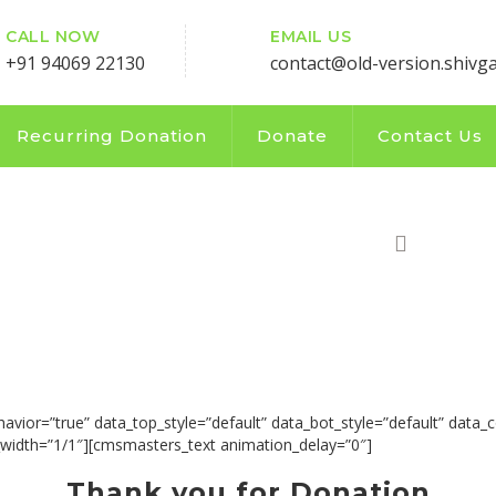
CALL NOW
EMAIL US
+91 94069 22130
contact@old-version.shivg
Recurring Donation
Donate
Contact Us
UTION COUNT
HOME
or=”true” data_top_style=”default” data_bot_style=”default” data_c
idth=”1/1″][cmsmasters_text animation_delay=”0″]
Thank you for Donation