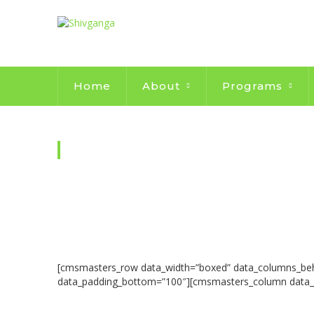
Home
About
Programs
WILL MAKE YOUR CONTRIB
[cmsmasters_row data_width=”boxed” data_columns_behavi
data_padding_bottom=”100″][cmsmasters_column data_w