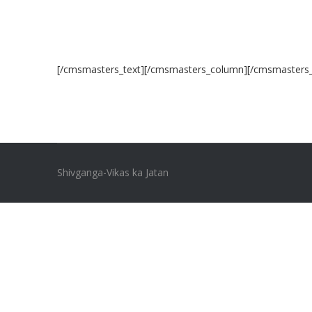
[/cmsmasters_text][/cmsmasters_column][/cmsmasters
Shivganga-Vikas ka Jatan