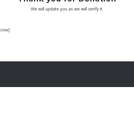
We will update you as we will verify it.
_row]