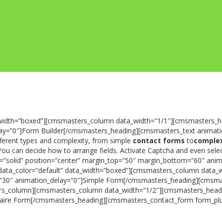
width=”boxed”][cmsmasters_column data_width=”1/1″][cmsmasters_he
lay=”0″]Form Builder[/cmsmasters_heading][cmsmasters_text animati
fferent types and complexity, from simple
contact forms
to
complex
s. You can decide how to arrange fields. Activate Captcha and even se
le=”solid” position=”center” margin_top=”50″ margin_bottom=”60″ a
ata_color=”default” data_width=”boxed”][cmsmasters_column data_w
om=”30″ animation_delay=”0″]Simple Form[/cmsmasters_heading][cmsm
column][cmsmasters_column data_width=”1/2″][cmsmasters_heading t
naire Form[/cmsmasters_heading][cmsmasters_contact_form form_pl