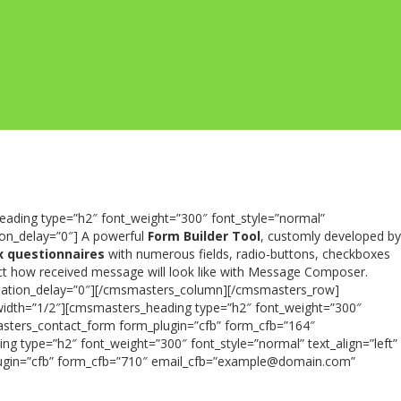
ading type=”h2″ font_weight=”300″ font_style=”normal”
on_delay=”0″] A powerful
Form Builder Tool
, customly developed by
 questionnaires
with numerous fields, radio-buttons, checkboxes
lect how received message will look like with Message Composer.
nimation_delay=”0″][/cmsmasters_column][/cmsmasters_row]
idth=”1/2″][cmsmasters_heading type=”h2″ font_weight=”300″
asters_contact_form form_plugin=”cfb” form_cfb=”164″
ype=”h2″ font_weight=”300″ font_style=”normal” text_align=”left”
ugin=”cfb” form_cfb=”710″ email_cfb=”example@domain.com”