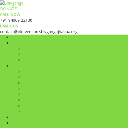
DONATE
CALL NOW
+91 94069 22130
EMAIL US
contact@old-version.shivgangajhabua.org
Home
About
About Us
Recognition & Media
Our Philosophies
Programs
AFFORESTATION
WATER CONSERVATION
YOUTH EMPOWERMENT AND SOCIAL LEADERSHIP GE
ALTERNATIVE EDUCATION & SKILL DEVELOPMENT
LIVELIHOOD & ENTREPRENEURSHIP
WOMEN EMPOWERMENT
CONNECTING COMMUNITIES
TRIBAL CULTURE
Recurring Donation
Donate