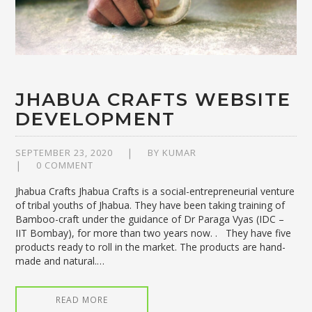
JHABUA CRAFTS WEBSITE
DEVELOPMENT
SEPTEMBER 23, 2020
BY
KUMAR
0 COMMENT
Jhabua Crafts Jhabua Crafts is a social-entrepreneurial venture
of tribal youths of Jhabua. They have been taking training of
Bamboo-craft under the guidance of Dr Paraga Vyas (IDC –
IIT Bombay), for more than two years now. . They have five
products ready to roll in the market. The products are hand-
made and natural.…
READ MORE