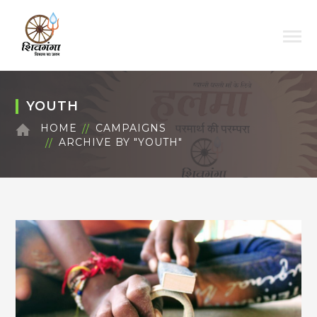
YOUTH
HOME
CAMPAIGNS
ARCHIVE BY "YOUTH"