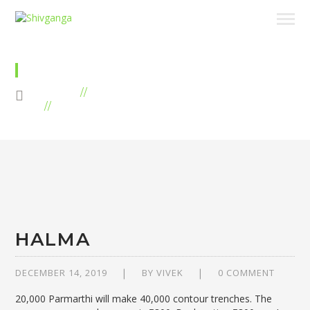
TREES
HOME
CAMPAIGNS
ARCHIVE BY "TREES"
HALMA
DECEMBER 14, 2019
BY
VIVEK
0 COMMENT
20,000 Parmarthi will make 40,000 contour trenches. The