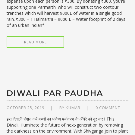
expense upon each person is ₹300. By donating ₹300, you’re
supporting one Parmarthi who will construct two contour
trenches which will harvest 9000L of water in a single good
rain. ₹300 = 1 Halmarthi = 9000 L = Water footprint of 2 days
of an urban Indian*.
READ MORE
DIWALI PAR PAUDHA
OCTOBER 25, 2019
BY
KUMAR
0 COMMENT
इस दिवाली रोशन करें बच्चों का भविष्य पर्यावरण के अँधेरे को दूर कर ! This
Diwali, illuminate the future of next-generation by removing
the darkness on the environment. With Shivganga join to plant